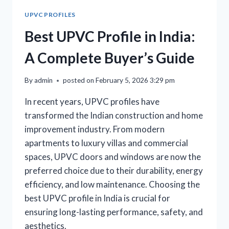
UPVC PROFILES
Best UPVC Profile in India:
A Complete Buyer’s Guide
By
admin
posted on
February 5, 2026 3:29 pm
In recent years, UPVC profiles have
transformed the Indian construction and home
improvement industry. From modern
apartments to luxury villas and commercial
spaces, UPVC doors and windows are now the
preferred choice due to their durability, energy
efficiency, and low maintenance. Choosing the
best UPVC profile in India is crucial for
ensuring long-lasting performance, safety, and
aesthetics.