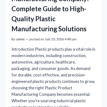
Complete Guide to High-
Quality Plastic
Manufacturing Solutions
By
admin
posted on
July 10, 2026 4:48 pm
Introduction Plastic products play a vital role in
modern industries, including construction,
automotive, agriculture, healthcare,
packaging, and consumer goods. As demand
for durable, cost-effective, and precision-
engineered plastic products continues to grow,
choosing the right Plastic Product
Manufacturing Company becomes essential.
Whether you’re sourcing industrial plastic