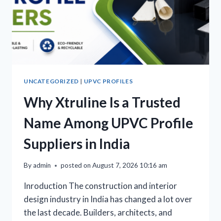
UNCATEGORIZED
|
UPVC PROFILES
Why Xtruline Is a Trusted
Name Among UPVC Profile
Suppliers in India
By
admin
posted on
August 7, 2026 10:16 am
Inroduction The construction and interior
design industry in India has changed a lot over
the last decade. Builders, architects, and