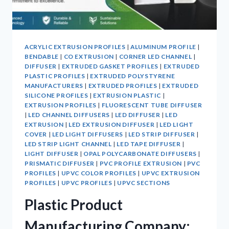
ACRYLIC EXTRUSION PROFILES
|
ALUMINUM PROFILE
|
BENDABLE
|
CO EXTRUSION
|
CORNER LED CHANNEL
|
DIFFUSER
|
EXTRUDED GASKET PROFILES
|
EXTRUDED
PLASTIC PROFILES
|
EXTRUDED POLYSTYRENE
MANUFACTURERS
|
EXTRUDED PROFILES
|
EXTRUDED
SILICONE PROFILES
|
EXTRUSION PLASTIC
|
EXTRUSION PROFILES
|
FLUORESCENT TUBE DIFFUSER
|
LED CHANNEL DIFFUSERS
|
LED DIFFUSER
|
LED
EXTRUSION
|
LED EXTRUSION DIFFUSER
|
LED LIGHT
COVER
|
LED LIGHT DIFFUSERS
|
LED STRIP DIFFUSER
|
LED STRIP LIGHT CHANNEL
|
LED TAPE DIFFUSER
|
LIGHT DIFFUSER
|
OPAL POLYCARBONATE DIFFUSERS
|
PRISMATIC DIFFUSER
|
PVC PROFILE EXTRUSION
|
PVC
PROFILES
|
UPVC COLOR PROFILES
|
UPVC EXTRUSION
PROFILES
|
UPVC PROFILES
|
UPVC SECTIONS
Plastic Product
Manufacturing Company: