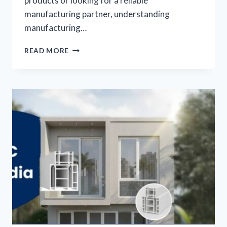
products or looking for a reliable
manufacturing partner, understanding
manufacturing…
READ MORE