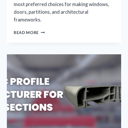
most preferred choices for making windows,
doors, partitions, and architectural
frameworks.
READ MORE