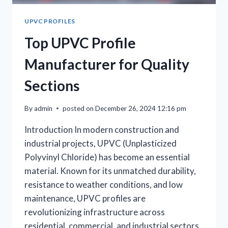
UPVC PROFILES
Top UPVC Profile
Manufacturer for Quality
Sections
By
admin
posted on
December 26, 2024 12:16 pm
Introduction In modern construction and
industrial projects, UPVC (Unplasticized
Polyvinyl Chloride) has become an essential
material. Known for its unmatched durability,
resistance to weather conditions, and low
maintenance, UPVC profiles are
revolutionizing infrastructure across
residential, commercial, and industrial sectors.