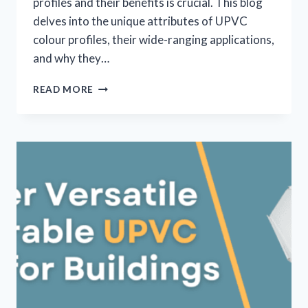
profiles and their benefits is crucial. This blog
delves into the unique attributes of UPVC
colour profiles, their wide-ranging applications,
and why they…
READ MORE