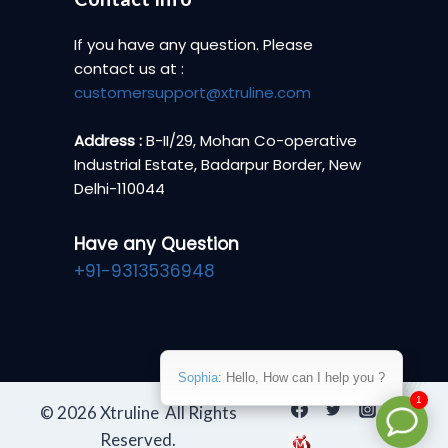
If you have any question. Please
contact us at :
customersupport@xtruline.com
Address :
B-II/29, Mohan Co-operative
Industrial Estate, Badarpur Border, New
Delhi-110044
Have any Question
+91-9313536948
Sophia
: Hello, How can I help you ?
1
© 2026 Xtruline All Rights
Reserved.