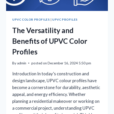
UPVC COLOR PROFILES
|
UPVC PROFILES
The Versatility and
Benefits of UPVC Color
Profiles
By
admin
posted on
December 16, 2024 5:50 pm
Introduction In today’s construction and
design landscape, UPVC colour profiles have
become a cornerstone for durability, aesthetic
appeal, and energy efficiency. Whether
planning a residential makeover or working on
a commercial project, understanding UPVC