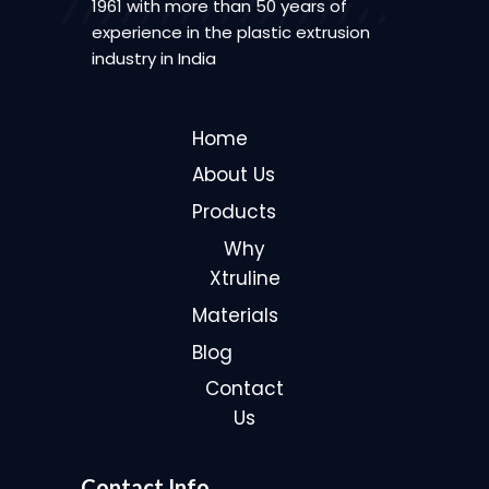
1961 with more than 50 years of
experience in the plastic extrusion
industry in India
Home
About Us
Products
Why
Xtruline
Materials
Blog
Contact
Us
Contact Info