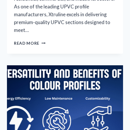
As one of the leading UPVC profile
manufacturers, Xtruline excels in delivering
premium-quality UPVC sections designed to
meet…
READ MORE