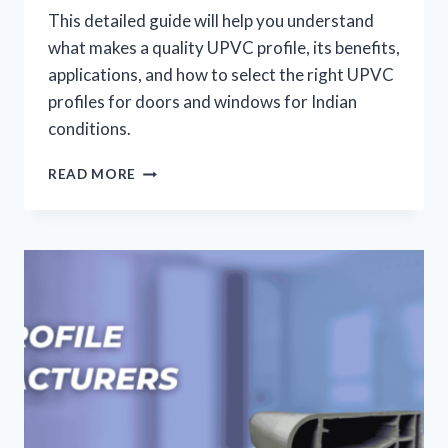
This detailed guide will help you understand
what makes a quality UPVC profile, its benefits,
applications, and how to select the right UPVC
profiles for doors and windows for Indian
conditions.
READ MORE