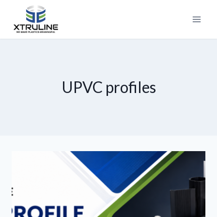
UPVC profiles