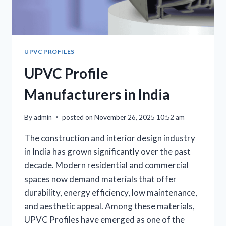
UPVC PROFILES
UPVC Profile
Manufacturers in India
By
admin
posted on
November 26, 2025 10:52 am
The construction and interior design industry
in India has grown significantly over the past
decade. Modern residential and commercial
spaces now demand materials that offer
durability, energy efficiency, low maintenance,
and aesthetic appeal. Among these materials,
UPVC Profiles have emerged as one of the