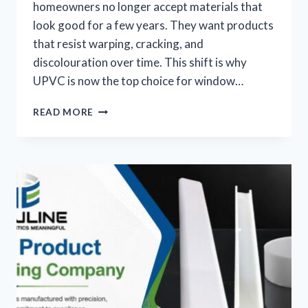
homeowners no longer accept materials that
look good for a few years. They want products
that resist warping, cracking, and
discolouration over time. This shift is why
UPVC is now the top choice for window…
READ MORE