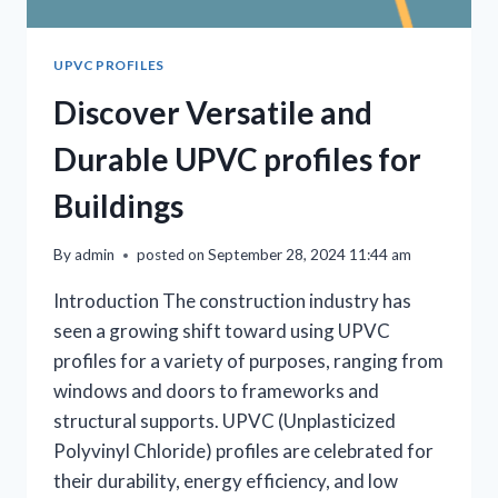
UPVC PROFILES
Discover Versatile and
Durable UPVC profiles for
Buildings
By
admin
posted on
September 28, 2024 11:44 am
Introduction The construction industry has
seen a growing shift toward using UPVC
profiles for a variety of purposes, ranging from
windows and doors to frameworks and
structural supports. UPVC (Unplasticized
Polyvinyl Chloride) profiles are celebrated for
their durability, energy efficiency, and low