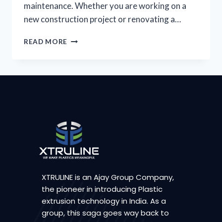
maintenance. Whether you are working on a
new construction project or renovating a…
READ MORE
XTRULINE is an Ajay Group Company,
the pioneer in introducing Plastic
extrusion technology in India. As a
group, this saga goes way back to