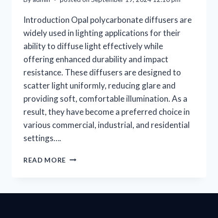
Introduction Opal polycarbonate diffusers are
widely used in lighting applications for their
ability to diffuse light effectively while
offering enhanced durability and impact
resistance. These diffusers are designed to
scatter light uniformly, reducing glare and
providing soft, comfortable illumination. As a
result, they have become a preferred choice in
various commercial, industrial, and residential
settings….
READ MORE