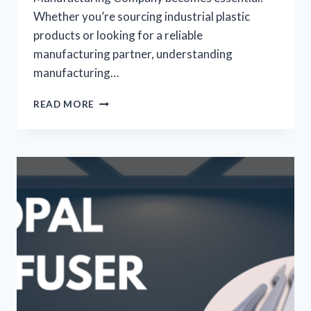
Whether you’re sourcing industrial plastic
products or looking for a reliable
manufacturing partner, understanding
manufacturing…
READ MORE