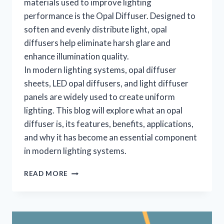
materials used to improve lighting
performance is the Opal Diffuser. Designed to
soften and evenly distribute light, opal
diffusers help eliminate harsh glare and
enhance illumination quality.
In modern lighting systems, opal diffuser
sheets, LED opal diffusers, and light diffuser
panels are widely used to create uniform
lighting. This blog will explore what an opal
diffuser is, its features, benefits, applications,
and why it has become an essential component
in modern lighting systems.
READ MORE