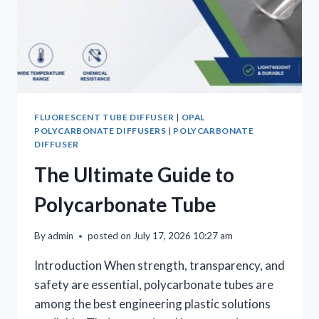
FLUORESCENT TUBE DIFFUSER
|
OPAL
POLYCARBONATE DIFFUSERS
|
POLYCARBONATE
DIFFUSER
The Ultimate Guide to
Polycarbonate Tube
By
admin
posted on
July 17, 2026 10:27 am
Introduction When strength, transparency, and
safety are essential, polycarbonate tubes are
among the best engineering plastic solutions