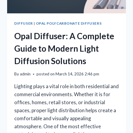
DIFFUSER
|
OPAL POLYCARBONATE DIFFUSERS
Opal Diffuser: A Complete
Guide to Modern Light
Diffusion Solutions
By
admin
posted on
March 14, 2026 2:46 pm
Lighting plays a vital role in both residential and
commercial environments. Whether it is for
offices, homes, retail stores, or industrial
spaces, proper light distribution helps create a
comfortable and visually appealing
atmosphere. One of the most effective