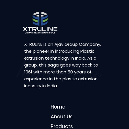
XTRULINE is an Ajay Group Company,
the pioneer in introducing Plastic
extrusion technology in India. As a
group, this saga goes way back to
1961 with more than 50 years of
experience in the plastic extrusion
industry in India
Home
About Us
Products