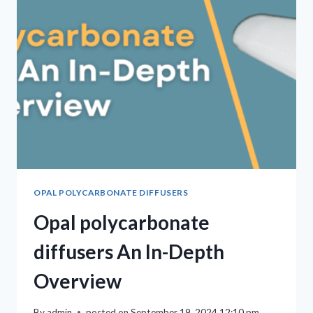
OPAL POLYCARBONATE DIFFUSERS
Opal polycarbonate
diffusers An In-Depth
Overview
By
admin
posted on
September 19, 2024 12:10 pm