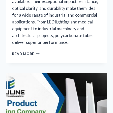
available. Their exceptional impact resistance,
optical clarity, and durability make them ideal
for a wide range of industrial and commercial
applications. From LED lighting and medical
equipment to industrial machinery and
architectural projects, polycarbonate tubes
deliver superior performance…
READ MORE