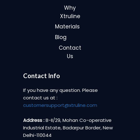
Why
Xtruline
Materials
Blog
Contact
Us
Contact Info
If you have any question. Please
contact us at :
customersupport@xtruline.com
Address :
B-II/29, Mohan Co-operative
Industrial Estate, Badarpur Border, New
Delhi-110044