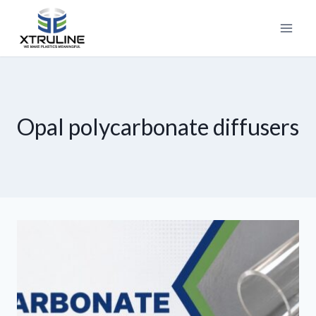
Opal polycarbonate diffusers