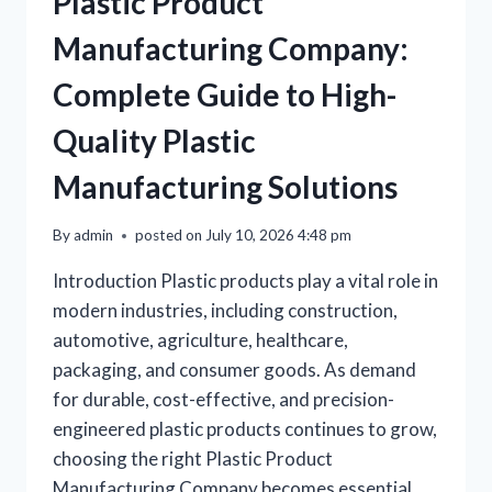
Plastic Product
Manufacturing Company:
Complete Guide to High-
Quality Plastic
Manufacturing Solutions
By
admin
posted on
July 10, 2026 4:48 pm
Introduction Plastic products play a vital role in
modern industries, including construction,
automotive, agriculture, healthcare,
packaging, and consumer goods. As demand
for durable, cost-effective, and precision-
engineered plastic products continues to grow,
choosing the right Plastic Product
Manufacturing Company becomes essential.