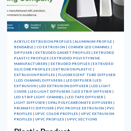
ACRYLIC EXTRUSION PROFILES
|
ALUMINUM PROFILE
|
BENDABLE
|
CO EXTRUSION
|
CORNER LED CHANNEL
|
DIFFUSER
|
EXTRUDED GASKET PROFILES
|
EXTRUDED
PLASTIC PROFILES
|
EXTRUDED POLYSTYRENE
MANUFACTURERS
|
EXTRUDED PROFILES
|
EXTRUDED
SILICONE PROFILES
|
EXTRUSION PLASTIC
|
EXTRUSION PROFILES
|
FLUORESCENT TUBE DIFFUSER
|
LED CHANNEL DIFFUSERS
|
LED DIFFUSER
|
LED
EXTRUSION
|
LED EXTRUSION DIFFUSER
|
LED LIGHT
COVER
|
LED LIGHT DIFFUSERS
|
LED STRIP DIFFUSER
|
LED STRIP LIGHT CHANNEL
|
LED TAPE DIFFUSER
|
LIGHT DIFFUSER
|
OPAL POLYCARBONATE DIFFUSERS
|
PRISMATIC DIFFUSER
|
PVC PROFILE EXTRUSION
|
PVC
PROFILES
|
UPVC COLOR PROFILES
|
UPVC EXTRUSION
PROFILES
|
UPVC PROFILES
|
UPVC SECTIONS