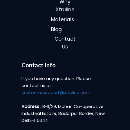
Why
Xtruline
Materials
Blog
Contact
Us
Contact Info
If you have any question. Please
contact us at :
customersupport@xtruline.com
Address :
B-II/29, Mohan Co-operative
Industrial Estate, Badarpur Border, New
Delhi-110044