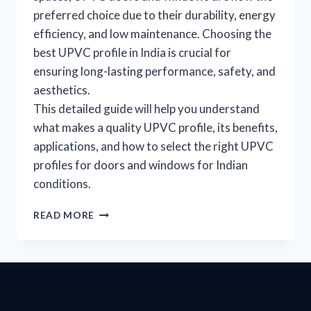
preferred choice due to their durability, energy
efficiency, and low maintenance. Choosing the
best UPVC profile in India is crucial for
ensuring long-lasting performance, safety, and
aesthetics.
This detailed guide will help you understand
what makes a quality UPVC profile, its benefits,
applications, and how to select the right UPVC
profiles for doors and windows for Indian
conditions.
READ MORE