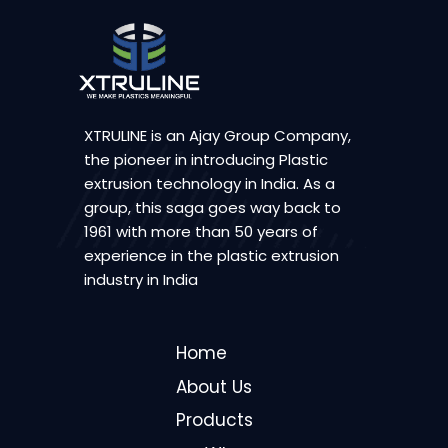
XTRULINE is an Ajay Group Company,
the pioneer in introducing Plastic
extrusion technology in India. As a
group, this saga goes way back to
1961 with more than 50 years of
experience in the plastic extrusion
industry in India
Home
About Us
Products