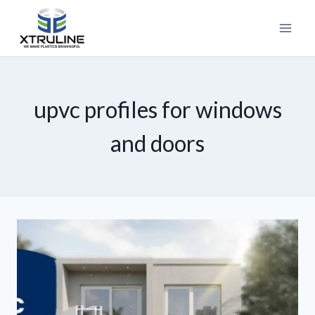
upvc profiles for windows
and doors