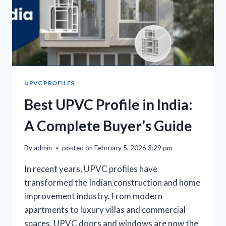
UPVC PROFILES
Best UPVC Profile in India:
A Complete Buyer’s Guide
By
admin
posted on
February 5, 2026 3:29 pm
In recent years, UPVC profiles have
transformed the Indian construction and home
improvement industry. From modern
apartments to luxury villas and commercial
spaces, UPVC doors and windows are now the