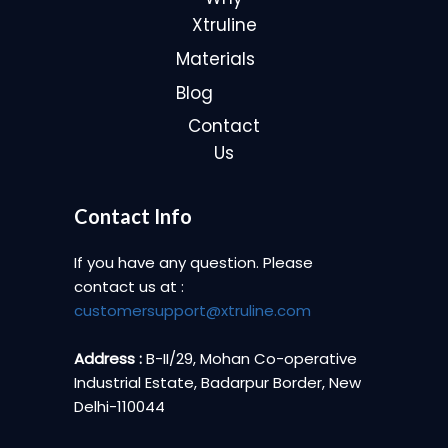
Xtruline
Materials
Blog
Contact
Us
Contact Info
If you have any question. Please
contact us at :
customersupport@xtruline.com
Address :
B-II/29, Mohan Co-operative
Industrial Estate, Badarpur Border, New
Delhi-110044