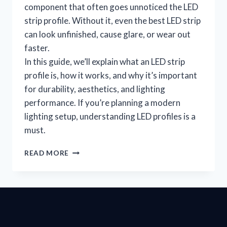
component that often goes unnoticed the LED
strip profile. Without it, even the best LED strip
can look unfinished, cause glare, or wear out
faster.
In this guide, we’ll explain what an LED strip
profile is, how it works, and why it’s important
for durability, aesthetics, and lighting
performance. If you’re planning a modern
lighting setup, understanding LED profiles is a
must.
READ MORE