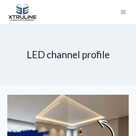
LED channel profile