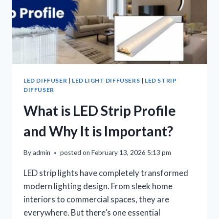
LED DIFFUSER
|
LED LIGHT DIFFUSERS
|
LED STRIP
DIFFUSER
What is LED Strip Profile
and Why It is Important?
By
admin
posted on
February 13, 2026 5:13 pm
LED strip lights have completely transformed
modern lighting design. From sleek home
interiors to commercial spaces, they are
everywhere. But there’s one essential