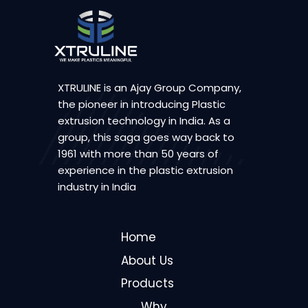
XTRULINE is an Ajay Group Company,
the pioneer in introducing Plastic
extrusion technology in India. As a
group, this saga goes way back to
1961 with more than 50 years of
experience in the plastic extrusion
industry in India
Home
About Us
Products
Why