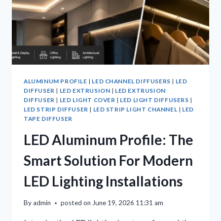
ALUMINUM PROFILE
|
LED CHANNEL DIFFUSERS
|
LED
DIFFUSER
|
LED EXTRUSION
|
LED EXTRUSION
DIFFUSER
|
LED LIGHT COVER
|
LED LIGHT DIFFUSERS
|
LED STRIP DIFFUSER
|
LED STRIP LIGHT CHANNEL
|
LED
TAPE DIFFUSER
LED Aluminum Profile: The
Smart Solution For Modern
LED Lighting Installations
By
admin
posted on
June 19, 2026 11:31 am