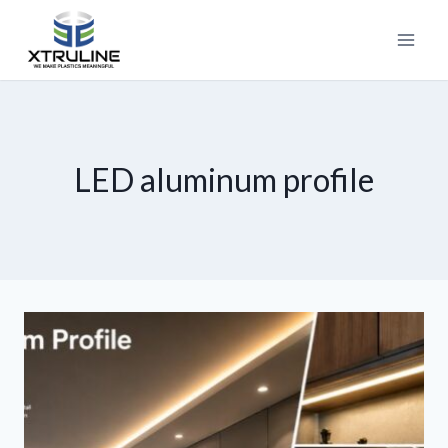
LED aluminum profile