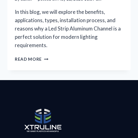
In this blog, we will explore the benefits,
applications, types, installation process, and
reasons why a Led Strip Aluminum Channel is a
perfect solution for modern lighting
requirements.
READ MORE