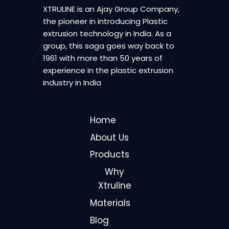
XTRULINE is an Ajay Group Company,
the pioneer in introducing Plastic
extrusion technology in India. As a
group, this saga goes way back to
1961 with more than 50 years of
experience in the plastic extrusion
industry in India
Home
About Us
Products
Why
Xtruline
Materials
Blog