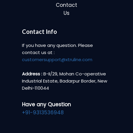
Contact
Us
Contact Info
If you have any question. Please
contact us at :
customersupport@xtruline.com
Address :
B-II/29, Mohan Co-operative
Industrial Estate, Badarpur Border, New
Delhi-110044
Have any Question
+91-9313536948