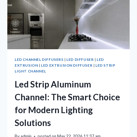
LED CHANNEL DIFFUSERS
|
LED DIFFUSER
|
LED
EXTRUSION
|
LED EXTRUSION DIFFUSER
|
LED STRIP
LIGHT CHANNEL
Led Strip Aluminum
Channel: The Smart Choice
for Modern Lighting
Solutions
By
admin
posted on
May 22, 2026 11:37 am