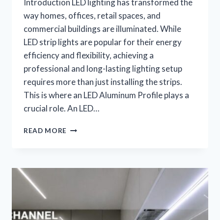
Introduction LED lighting has transformed the
way homes, offices, retail spaces, and
commercial buildings are illuminated. While
LED strip lights are popular for their energy
efficiency and flexibility, achieving a
professional and long-lasting lighting setup
requires more than just installing the strips.
This is where an LED Aluminum Profile plays a
crucial role. An LED…
READ MORE