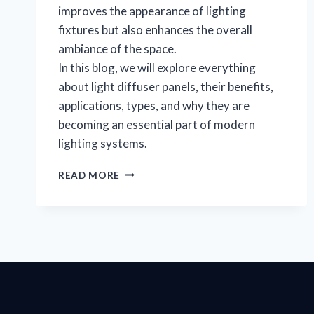
improves the appearance of lighting
fixtures but also enhances the overall
ambiance of the space.
In this blog, we will explore everything
about light diffuser panels, their benefits,
applications, types, and why they are
becoming an essential part of modern
lighting systems.
READ MORE