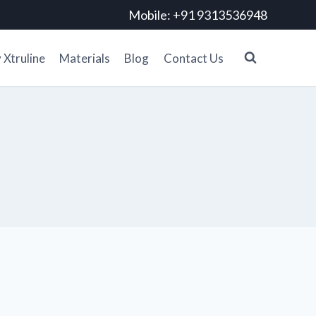
Mobile: +91 9313536948
Xtruline
Materials
Blog
Contact Us