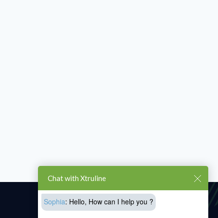
Chat with Xtruline