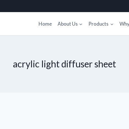
Home
About Us
Products
Why 
acrylic light diffuser sheet