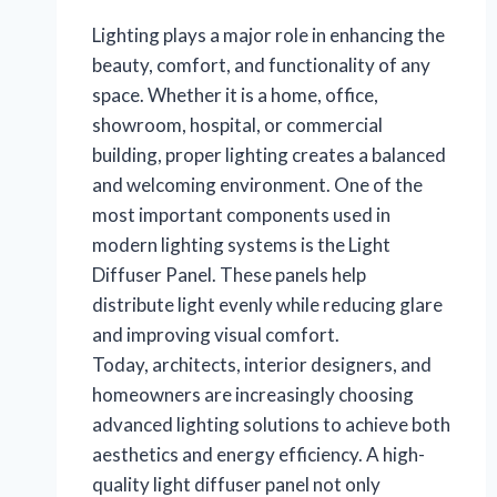
Lighting plays a major role in enhancing the
beauty, comfort, and functionality of any
space. Whether it is a home, office,
showroom, hospital, or commercial
building, proper lighting creates a balanced
and welcoming environment. One of the
most important components used in
modern lighting systems is the Light
Diffuser Panel. These panels help
distribute light evenly while reducing glare
and improving visual comfort.
Today, architects, interior designers, and
homeowners are increasingly choosing
advanced lighting solutions to achieve both
aesthetics and energy efficiency. A high-
quality light diffuser panel not only