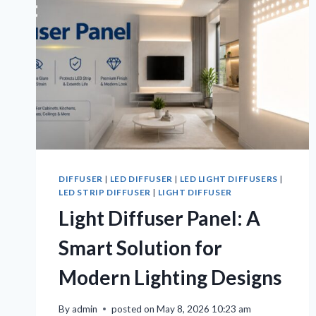
DIFFUSER
|
LED DIFFUSER
|
LED LIGHT DIFFUSERS
|
LED STRIP DIFFUSER
|
LIGHT DIFFUSER
Light Diffuser Panel: A
Smart Solution for
Modern Lighting Designs
By
admin
posted on
May 8, 2026 10:23 am