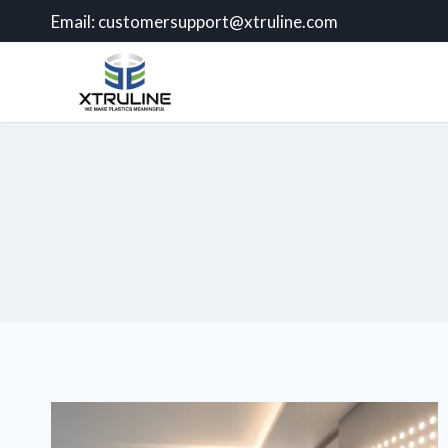
Email:
customersupport@xtruline.com