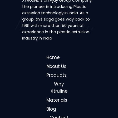
XTRULINE is an Ajay Group Company,
the pioneer in introducing Plastic
extrusion technology in India. As a
group, this saga goes way back to
1961 with more than 50 years of
experience in the plastic extrusion
industry in India
Home
About Us
Products
Why
Xtruline
Materials
Blog
Contact