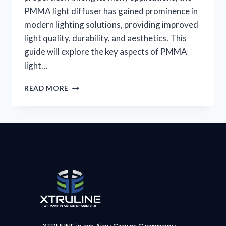
PMMA light diffuser has gained prominence in
modern lighting solutions, providing improved
light quality, durability, and aesthetics. This
guide will explore the key aspects of PMMA
light…
READ MORE