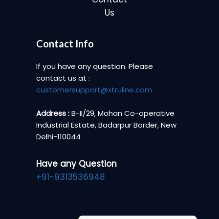
Us
Contact Info
If you have any question. Please
contact us at :
customersupport@xtruline.com
Address :
B-II/29, Mohan Co-operative
Industrial Estate, Badarpur Border, New
Delhi-110044
Have any Question
+91-9313536948