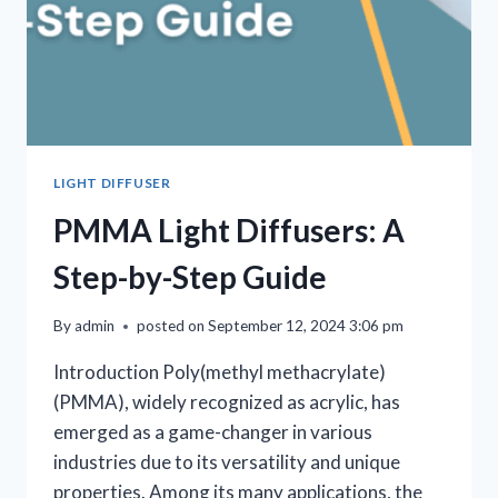
LIGHT DIFFUSER
PMMA Light Diffusers: A
Step-by-Step Guide
By
admin
posted on
September 12, 2024 3:06 pm
Introduction Poly(methyl methacrylate)
(PMMA), widely recognized as acrylic, has
emerged as a game-changer in various
industries due to its versatility and unique
properties. Among its many applications, the