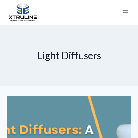
Light Diffusers