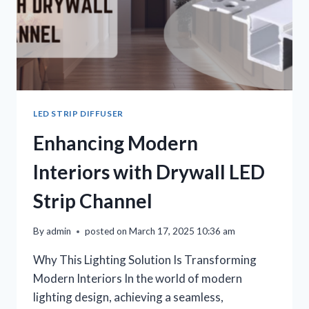
LED STRIP DIFFUSER
Enhancing Modern
Interiors with Drywall LED
Strip Channel
By
admin
posted on
March 17, 2025 10:36 am
Why This Lighting Solution Is Transforming
Modern Interiors In the world of modern
lighting design, achieving a seamless,