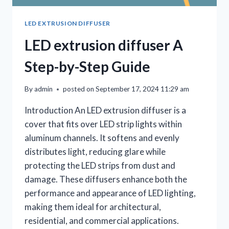
LED EXTRUSION DIFFUSER
LED extrusion diffuser A
Step-by-Step Guide
By
admin
posted on
September 17, 2024 11:29 am
Introduction An LED extrusion diffuser is a
cover that fits over LED strip lights within
aluminum channels. It softens and evenly
distributes light, reducing glare while
protecting the LED strips from dust and
damage. These diffusers enhance both the
performance and appearance of LED lighting,
making them ideal for architectural,
residential, and commercial applications.