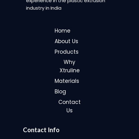
experience in the plastic extrusion
industry in India
Home
About Us
Products
Why
Xtruline
Materials
Blog
Contact
Us
Contact Info