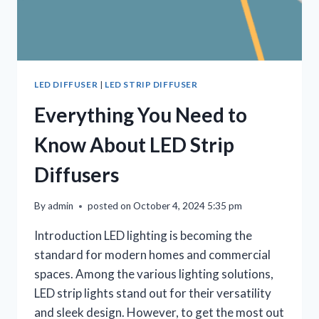
LED DIFFUSER
|
LED STRIP DIFFUSER
Everything You Need to
Know About LED Strip
Diffusers
By
admin
posted on
October 4, 2024 5:35 pm
Introduction LED lighting is becoming the
standard for modern homes and commercial
spaces. Among the various lighting solutions,
LED strip lights stand out for their versatility
and sleek design. However, to get the most out