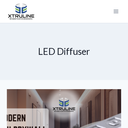
LED Diffuser