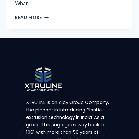
What…
READ MORE
XTRULINE is an Ajay Group Company,
the pioneer in introducing Plastic
extrusion technology in India. As a
group, this saga goes way back to
1961 with more than 50 years of