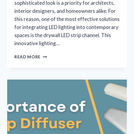
sophisticated look is a priority for architects,
interior designers, and homeowners alike. For
this reason, one of the most effective solutions
for integrating LED lighting into contemporary
spaces is the drywall LED strip channel. This
innovative lighting…
READ MORE