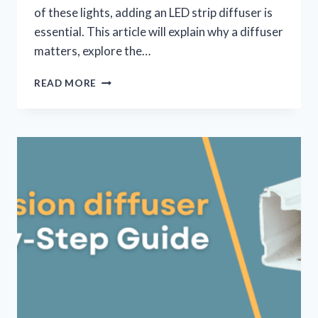
of these lights, adding an LED strip diffuser is
essential. This article will explain why a diffuser
matters, explore the…
READ MORE