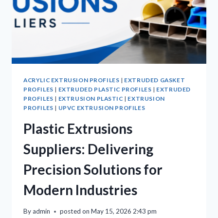
ACRYLIC EXTRUSION PROFILES
|
EXTRUDED GASKET
PROFILES
|
EXTRUDED PLASTIC PROFILES
|
EXTRUDED
PROFILES
|
EXTRUSION PLASTIC
|
EXTRUSION
PROFILES
|
UPVC EXTRUSION PROFILES
Plastic Extrusions
Suppliers: Delivering
Precision Solutions for
Modern Industries
By
admin
posted on
May 15, 2026 2:43 pm