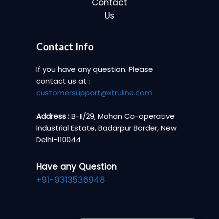
Contact
Us
Contact Info
If you have any question. Please
contact us at :
customersupport@xtruline.com
Address :
B-II/29, Mohan Co-operative
Industrial Estate, Badarpur Border, New
Delhi-110044
Have any Question
+91-9313536948