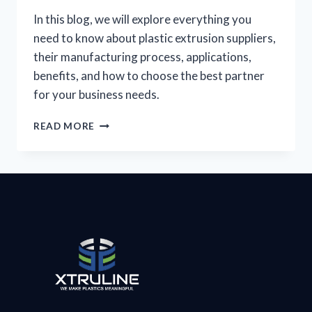
In this blog, we will explore everything you
need to know about plastic extrusion suppliers,
their manufacturing process, applications,
benefits, and how to choose the best partner
for your business needs.
READ MORE