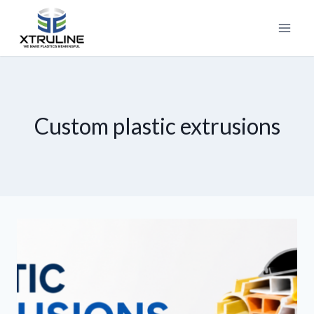
Custom plastic extrusions