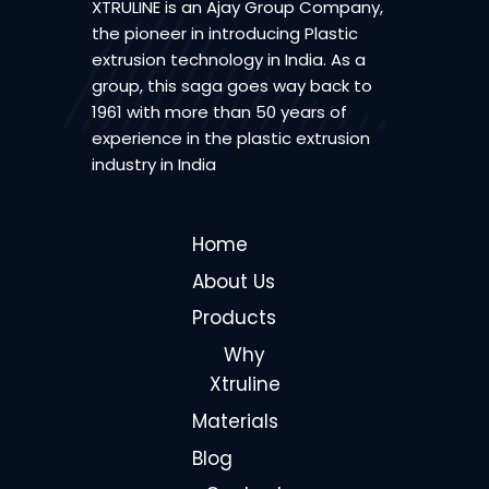
XTRULINE is an Ajay Group Company,
the pioneer in introducing Plastic
extrusion technology in India. As a
group, this saga goes way back to
1961 with more than 50 years of
experience in the plastic extrusion
industry in India
Home
About Us
Products
Why
Xtruline
Materials
Blog