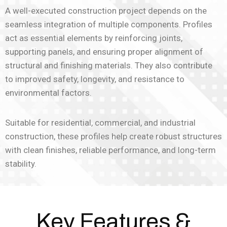
A well-executed construction project depends on the
seamless integration of multiple components. Profiles
act as essential elements by reinforcing joints,
supporting panels, and ensuring proper alignment of
structural and finishing materials. They also contribute
to improved safety, longevity, and resistance to
environmental factors.
Suitable for residential, commercial, and industrial
construction, these profiles help create robust structures
with clean finishes, reliable performance, and long-term
stability.
Key Features &