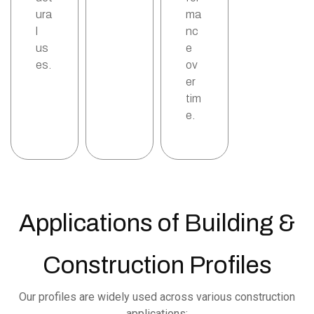
ura
ma
l
nc
us
e
es.
ov
er
tim
e.
Applications of Building &
Construction Profiles
Our profiles are widely used across various construction
applications: