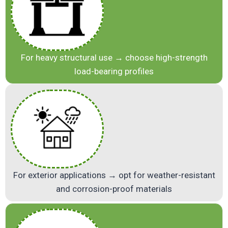
For heavy structural use → choose high-strength
load-bearing profiles
For exterior applications → opt for weather-resistant
and corrosion-proof materials