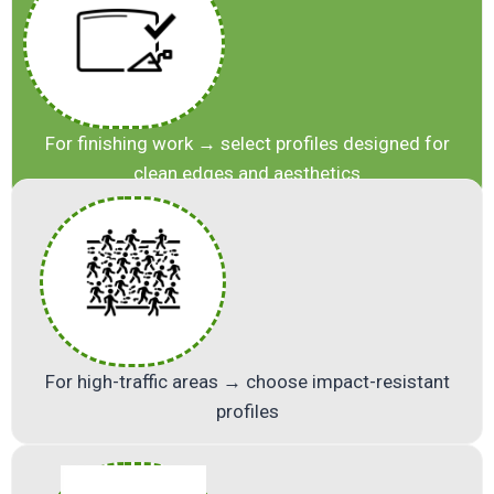
For finishing work → select profiles designed for
clean edges and aesthetics
For high-traffic areas → choose impact-resistant
profiles